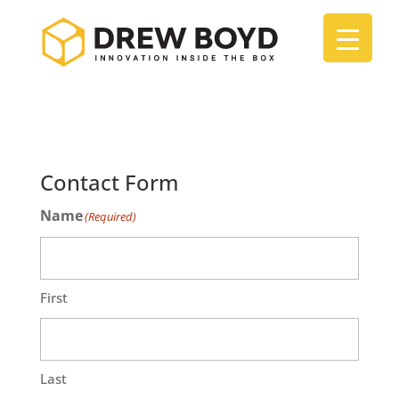
Contact Form
Name
(Required)
First
Last