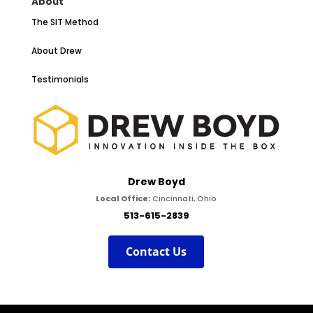
About
The SIT Method
About Drew
Testimonials
Drew Boyd
Local Office:
Cincinnati, Ohio
513-615-2839
Contact Us