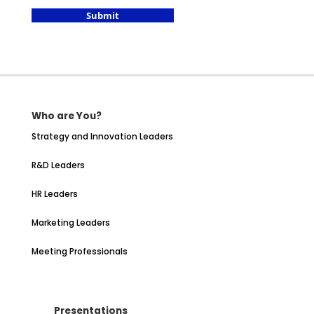
Submit
Who are You?
Strategy and Innovation Leaders
R&D Leaders
HR Leaders
Marketing Leaders
Meeting Professionals
Presentations