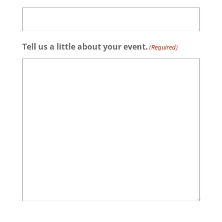
Tell us a little about your event.
(Required)