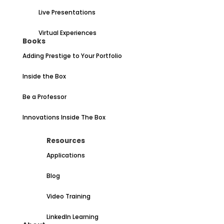
Live Presentations
Virtual Experiences
Books
Adding Prestige to Your Portfolio
Inside the Box
Be a Professor
Innovations Inside The Box
Resources
Applications
Blog
Video Training
LinkedIn Learning