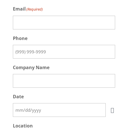
Email
(Required)
Phone
Company Name
Date
Location